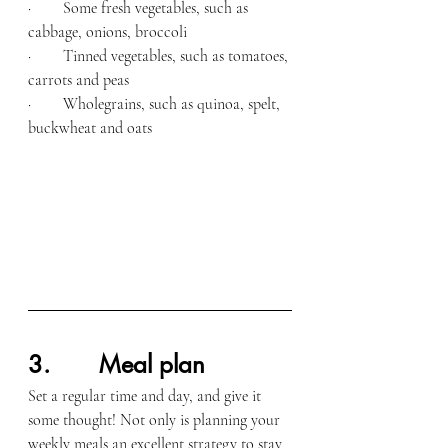
·        Some fresh vegetables, such as 
cabbage, onions, broccoli
·        Tinned vegetables, such as tomatoes, 
carrots and peas
·        Wholegrains, such as quinoa, spelt, 
buckwheat and oats
3.       Meal plan
Set a regular time and day, and give it 
some thought! Not only is planning your 
weekly meals an excellent strategy to stay 