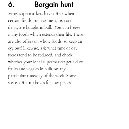
6.          Bargain hunt
Many supermarkets have offers when 
certain foods, such as meat, fish and 
dairy, are bought in bulk. You can freeze 
many foods which extends their life. There 
are also offers on whole foods, so keep an 
eye out! Likewise, ask what time of day 
foods tend to be reduced, and check 
whether your local supermarket get rid of 
fruits and veggies in bulk on any 
particular time/day of the week. Some 
stores offer up boxes for low prices!