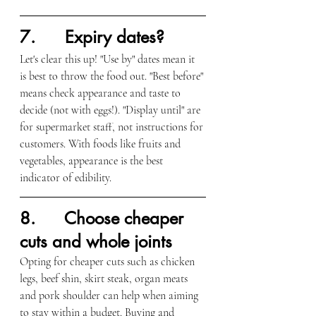
7.      Expiry dates?
Let's clear this up! "Use by" dates mean it 
is best to throw the food out. "Best before" 
means check appearance and taste to 
decide (not with eggs!). "Display until" are 
for supermarket staff, not instructions for 
customers. With foods like fruits and 
vegetables, appearance is the best 
indicator of edibility.
8.      Choose cheaper 
cuts and whole joints
Opting for cheaper cuts such as chicken 
legs, beef shin, skirt steak, organ meats 
and pork shoulder can help when aiming 
to stay within a budget. Buying and 