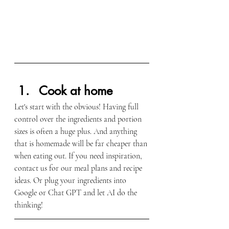
Cook at home
Let's start with the obvious! Having full 
control over the ingredients and portion 
sizes is often a huge plus. And anything 
that is homemade will be far cheaper than 
when eating out. If you need inspiration, 
contact us for our meal plans and recipe 
ideas. Or plug your ingredients into 
Google or Chat GPT and let AI do the 
thinking!