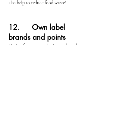
also help to reduce food waste!
12.      Own label 
brands and points
Opting for supermarket’s own brand can 
be a lot cheaper, but the quality remains 
the same. And it goes without saying that 
collecting points when you shop can lead 
to significant saving!
Hope you found these tips useful,
Katy,
Blog Writer