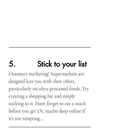
5.          Stick to your list
Outsmart marketing! Supermarkets are 
designed lure you with their offers, 
particularly on ultra-processed foods. Try 
creating a shopping list and simply 
sticking to it. Don't forget to eat a snack 
before you go! Or, maybe shop online if 
it’s too tempting...