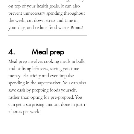
on top of your health goals, it can also 
prevent unnecessary spending throughout 
the week, cut down stress and time in 
your day, and reduce food waste. Bonus!
4.        Meal prep
Meal prep involves cooking meals in bulk 
and utilising leftovers, saving you time 
money, electricity and even impulse 
spending in the supermarket! You can also 
save cash by prepping foods yourself, 
rather than opting for pre-prepped. You 
can get a surprising amount done in just 1-
2 hours per week!