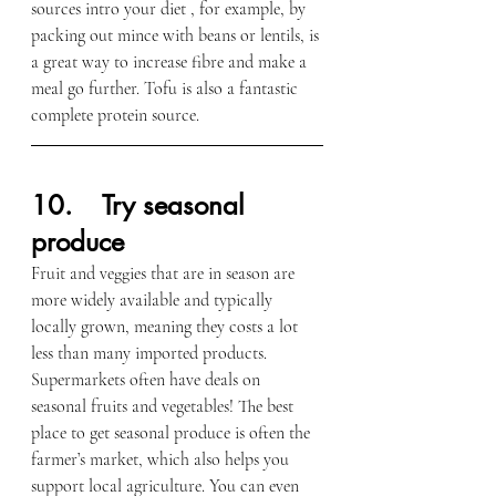
sources intro your diet , for example, by 
packing out mince with beans or lentils, is 
a great way to increase fibre and make a 
meal go further. Tofu is also a fantastic 
complete protein source.
1
0.    Try seasonal 
produce
Fruit and veggies that are in season are 
more widely available and typically 
locally grown, meaning they costs a lot 
less than many imported products. 
Supermarkets often have deals on 
seasonal fruits and vegetables!
The best 
place to get seasonal produce is often the 
farmer’s market, which also helps you 
support local agriculture. You can even 