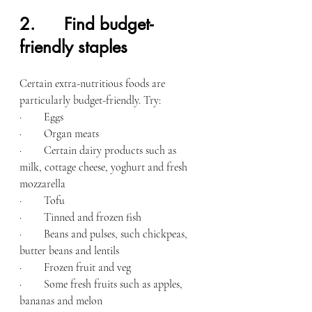
2.      Find budget-
friendly staples
Certain extra-nutritious foods are 
particularly budget-friendly. Try:
·        Eggs
·        Organ meats
·        Certain dairy products such as 
milk, cottage cheese, yoghurt and fresh 
mozzarella
·        Tofu
·        Tinned and frozen fish
·        Beans and pulses, such chickpeas, 
butter beans and lentils
·        Frozen fruit and veg
·        Some fresh fruits such as apples, 
bananas and melon