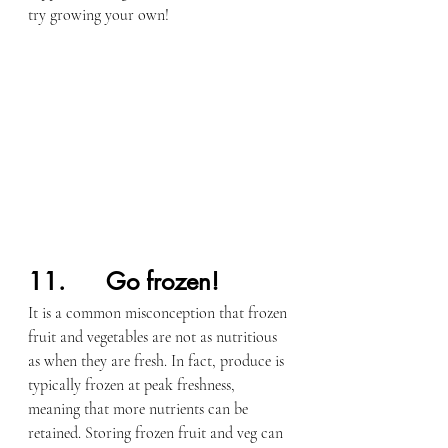
try growing your own!
11.      Go frozen!
It is a common misconception that frozen 
fruit and vegetables are not as nutritious 
as when they are fresh. In fact, produce is 
typically frozen at peak freshness, 
meaning that more nutrients can be 
retained. Storing frozen fruit and veg can 