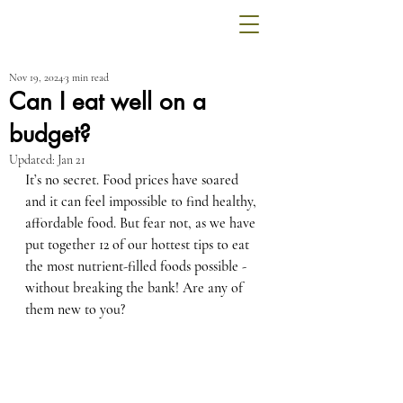
Nov 19, 2024
3 min read
Can I eat well on a
budget?
Updated:
Jan 21
It’s no secret. Food prices have soared 
and it can feel impossible to find healthy, 
affordable food. But fear not, as we have 
put together 12 of our hottest tips to eat 
the most nutrient-filled foods possible - 
without breaking the bank! Are any of 
them new to you?