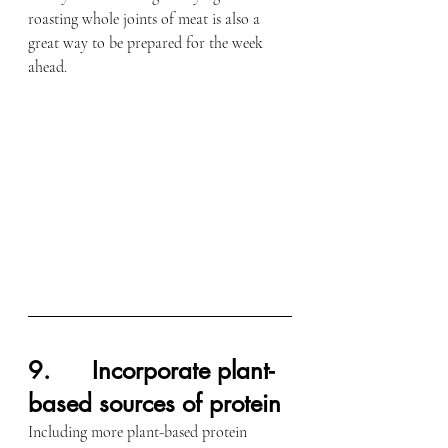
roasting whole joints of meat is also a 
great way to be prepared for the week 
ahead.
9.      Incorporate plant-
based sources of protein
Including more plant-based protein 