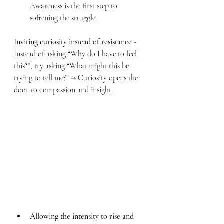
Awareness is the first step to 
softening the struggle.
Inviting curiosity instead of resistance
 - 
Instead of asking “Why do I have to feel 
this?”, try asking “What might this be 
trying to tell me?” → Curiosity opens the 
door to compassion and insight.
Allowing the intensity to rise and 