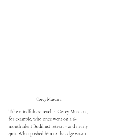
Corey Muscara 
Take mindfulness teacher Corey Muscara, 
for example, who once went on a 6-
month silent Buddhist retreat - and nearly 
quit. What pushed him to the edge wasn’t 