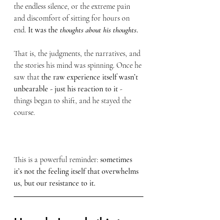
the endless silence, or the extreme pain 
and discomfort of sitting for hours on 
end. 
It was the 
thoughts about his thoughts
.
That is, the judgments, the narratives, and 
the stories his mind was spinning. Once he 
saw that 
the raw experience itself wasn’t 
unbearable - just his reaction to it 
- 
things began to shift, and he stayed the 
course.
This is a powerful reminder:
 sometimes 
it’s not the feeling itself that overwhelms 
us, but our resistance to it.