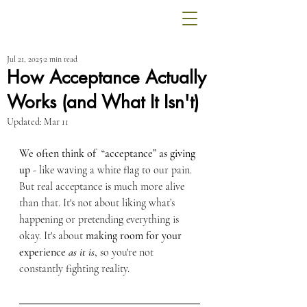
Jul 21, 2025
2 min read
How Acceptance Actually
Works (and What It Isn't)
Updated:
Mar 11
We often think of  “acceptance” as giving 
up
 - like waving a white flag to our pain. 
But real acceptance is much more alive 
than that. It's not about liking what’s 
happening or pretending everything is 
okay. It's about 
making room for your 
experience 
as it is
,
 so you're not 
constantly fighting reality.