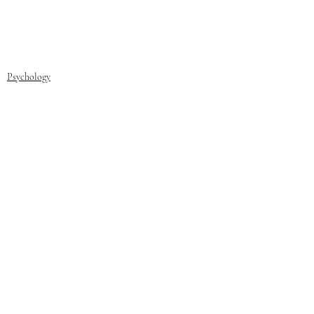
Psychology
Recent Posts
See All