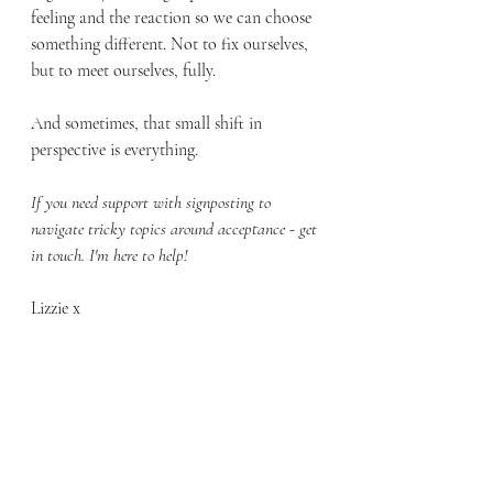
feeling and the reaction so we can choose 
something different. Not to fix ourselves, 
but to meet ourselves, fully.
And sometimes, that small shift in 
perspective is everything.
If you need support with signposting to 
navigate tricky topics around acceptance - get 
in touch. I'm here to help!
Lizzie x