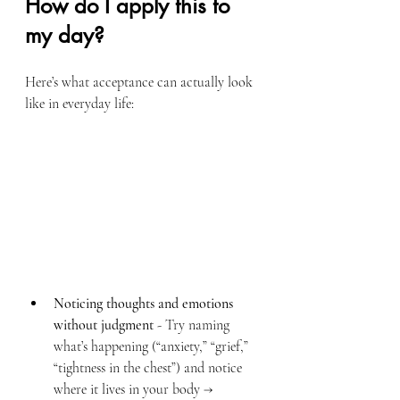
How do I apply this to 
my day?
Here’s what acceptance can actually look 
like in everyday life:
Noticing thoughts and emotions 
without judgment
 - Try naming 
what’s happening (“anxiety,” “grief,” 
“tightness in the chest”) and notice 
where it lives in your body → 