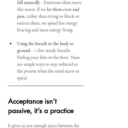
fall naturally
 - Emotions often move 
like waves. If we 
let them crest and 
pass,
 rather than trying to block or 
outrun them, we spend less energy 
bracing and more energy living.
Using the breath or the body to 
ground
 - A few steady breaths. 
Feeling your feet on the floor. These 
are simple ways to stay tethered to 
the present when the mind starts to 
spiral.
Acceptance isn’t 
passive, it’s a practice
It gives us just enough space between the 