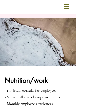
Nutrition/work
- 1-1 virtual consults for employees
- Virtual talks, workshops and events
- Monthly employee newsletters