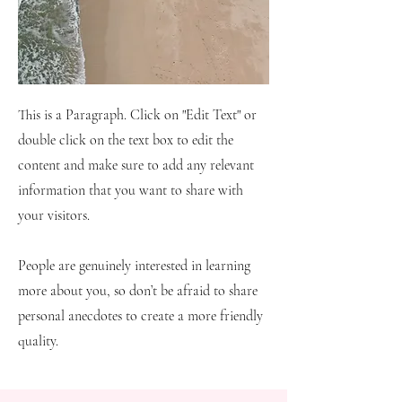
This is a Paragraph. Click on "Edit Text" or
double click on the text box to edit the
content and make sure to add any relevant
information that you want to share with
your visitors.
People are genuinely interested in learning
more about you, so don’t be afraid to share
personal anecdotes to create a more friendly
quality.