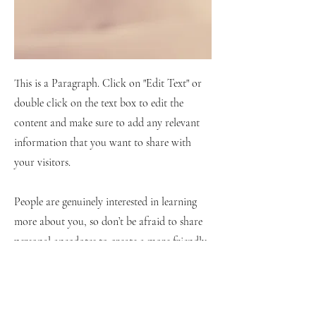
This is a Paragraph. Click on "Edit Text" or
double click on the text box to edit the
content and make sure to add any relevant
information that you want to share with
your visitors.
People are genuinely interested in learning
more about you, so don’t be afraid to share
personal anecdotes to create a more friendly
quality.