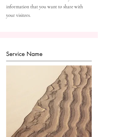
information that you want to share with
your visitors.
Service Name