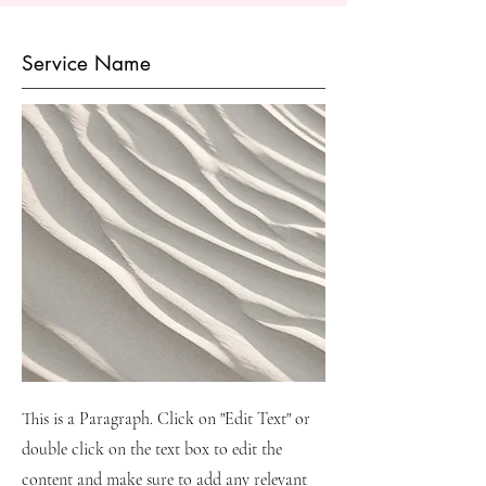
Service Name
This is a Paragraph. Click on "Edit Text" or
double click on the text box to edit the
content and make sure to add any relevant