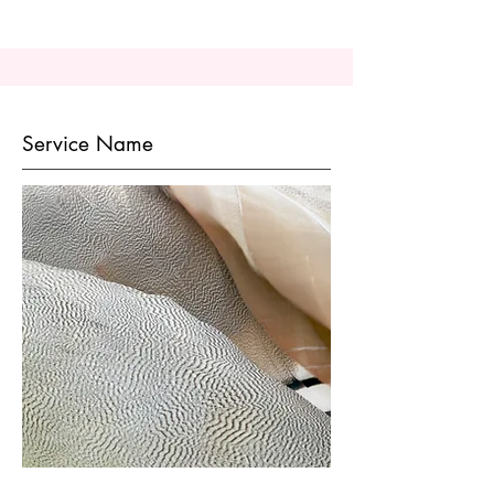
Service Name