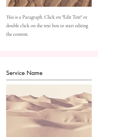
This is a Paragraph. Click on "Edit Text" or
double click on the text box to start editing
the content.
Service Name