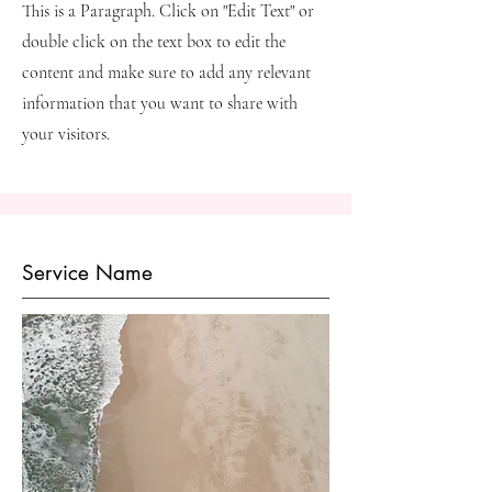
This is a Paragraph. Click on "Edit Text" or
double click on the text box to edit the
content and make sure to add any relevant
information that you want to share with
your visitors.
Service Name